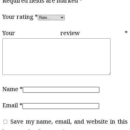
Required fields are marked
*
Your rating
*
Your review
*
Name
*
Email
*
Save my name, email, and website in this