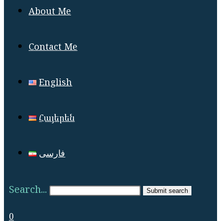
About Me
Contact Me
English
Հայերեն
فارسی
Search...
Submit search
0