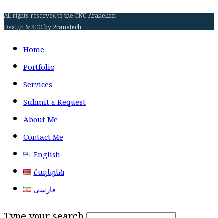
All rights reserved to the CNC Arakelian
Design & SEO by
Pranatech
Home
Portfolio
Services
Submit a Request
About Me
Contact Me
English
Հայերեն
فارسی
Type your search