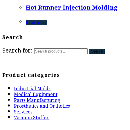
Hot Runner Injection Molding
Read more
Search
Search for:
Search
Product categories
Industrial Molds
Medical Equipment
Parts Manufacturing
Prosthetics and Orthotics
Services
Vacuum Stuffer