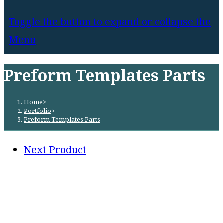
Toggle the button to expand or collapse the
Menu
Preform Templates Parts
Home
>
Portfolio
>
Preform Templates Parts
Next Product