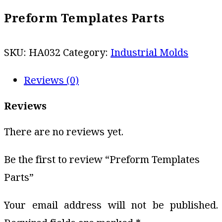
Preform Templates Parts
SKU:
HA032
Category:
Industrial Molds
Reviews (0)
Reviews
There are no reviews yet.
Be the first to review “Preform Templates
Parts”
Your email address will not be published.