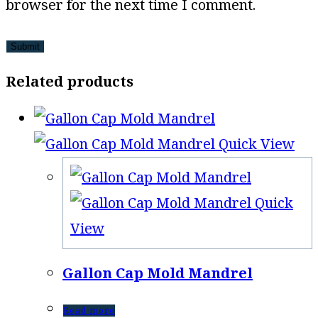
browser for the next time I comment.
Related products
Quick View
Quick
View
Gallon Cap Mold Mandrel
Read more