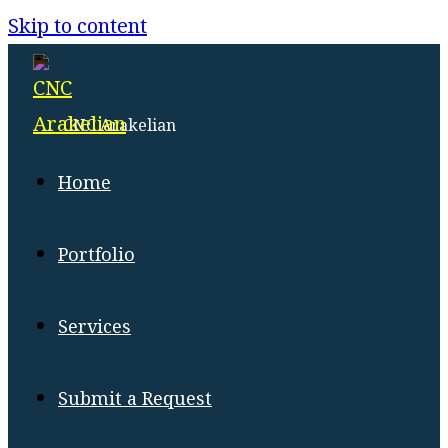
Menu
Close
Skip to content
CNC Arakelian
Home
Portfolio
Services
Submit a Request