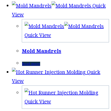
Quick
View
Quick View
Mold Mandrels
Read more
Quick
View
Quick View