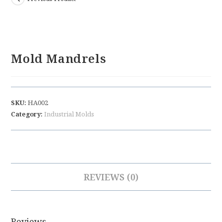
Mold Mandrels
SKU:
HA002
Category:
Industrial Molds
REVIEWS (0)
Reviews