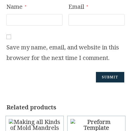
Name
Email
*
*
Save my name, email, and website in this
browser for the next time I comment.
Related products