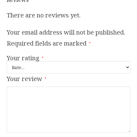
There are no reviews yet.
Your email address will not be published.
Required fields are marked
*
Your rating
*
Your review
*