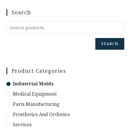
Search
SEARCH
Product Categories
Industrial Molds
Medical Equipment
Parts Manufacturing
Prosthetics And Orthotics
Services