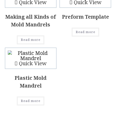
Quick View
Quick View
Making all Kinds of
Preform Template
Mold Mandrels
Read more
Read more
Quick View
Plastic Mold
Mandrel
Read more