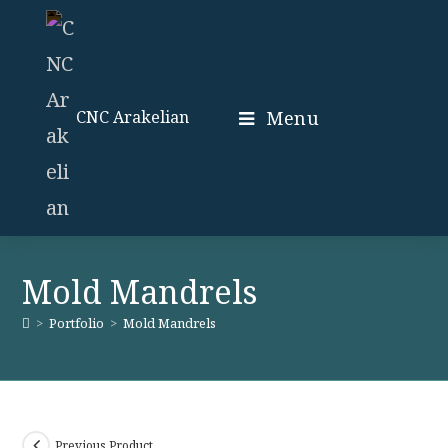
Skip
to
content
Menu
CNC Arakelian
Mold Mandrels
>
Portfolio
>
Mold Mandrels
Previous Product