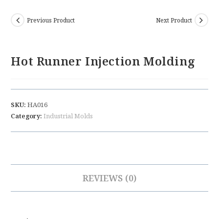
Previous Product
Next Product
Hot Runner Injection Molding
SKU:
HA016
Category:
Industrial Molds
REVIEWS (0)