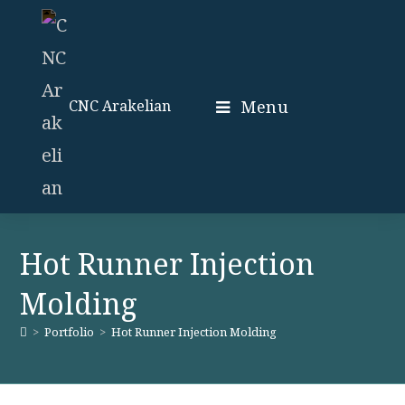
Skip
to
content
Menu
CNC Arakelian
Hot Runner Injection
Molding
>
Portfolio
>
Hot Runner Injection Molding