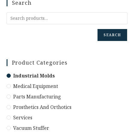
Search
SEARCH
Product Categories
Industrial Molds
Medical Equipment
Parts Manufacturing
Prosthetics And Orthotics
Services
Vacuum Stuffer