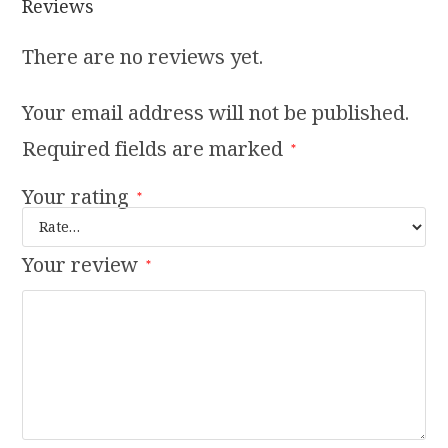
Reviews
There are no reviews yet.
Your email address will not be published.
Required fields are marked
*
Your rating
*
Your review
*