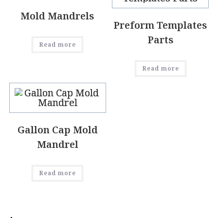
Mold Mandrels
Preform Templates
Parts
Read more
Read more
Gallon Cap Mold
Mandrel
Read more