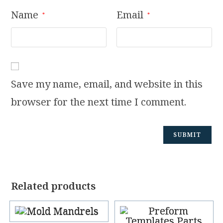
Name
Email
*
*
Save my name, email, and website in this
browser for the next time I comment.
Related products