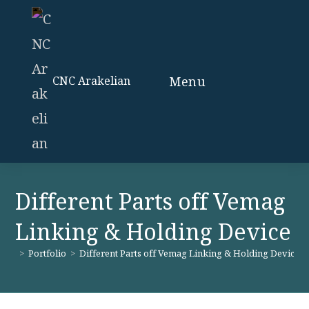
Skip
to
content
Menu
CNC Arakelian
Different Parts off Vemag
Linking & Holding Device
>
Portfolio
>
Different Parts off Vemag Linking & Holding Device