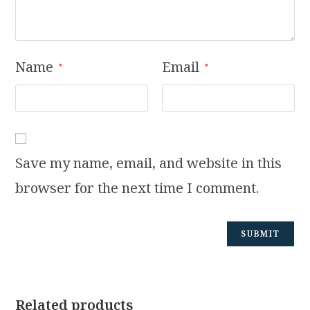
Name
Email
*
*
Save my name, email, and website in this
browser for the next time I comment.
Related products