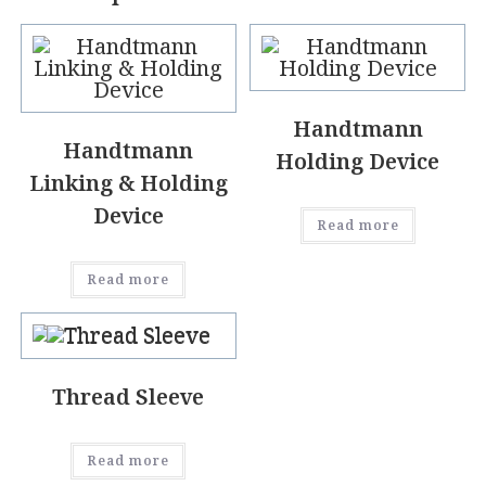
Handtmann
Handtmann
Holding Device
Linking & Holding
Device
Read more
Read more
Thread Sleeve
Read more