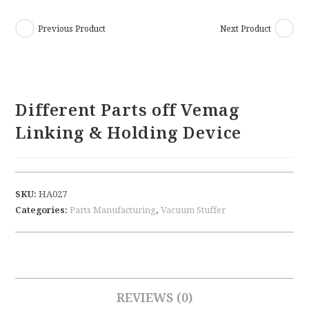
Previous Product
Next Product
Different Parts off Vemag
Linking & Holding Device
SKU:
HA027
Categories:
Parts Manufacturing
,
Vacuum Stuffer
REVIEWS (0)