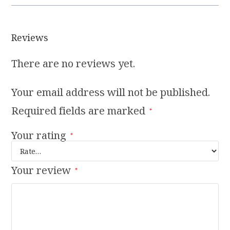
Reviews
There are no reviews yet.
Your email address will not be published.
Required fields are marked
*
Your rating
*
Your review
*