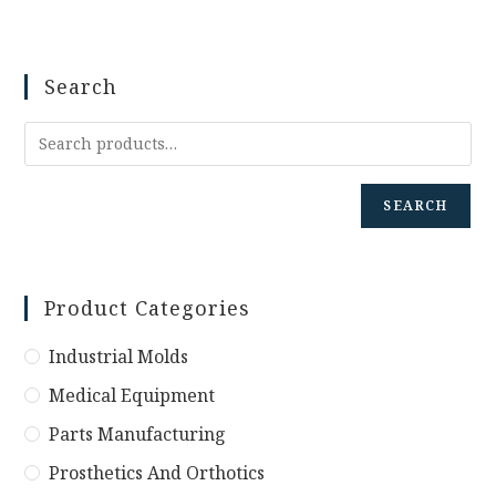
Search
SEARCH
Product Categories
Industrial Molds
Medical Equipment
Parts Manufacturing
Prosthetics And Orthotics